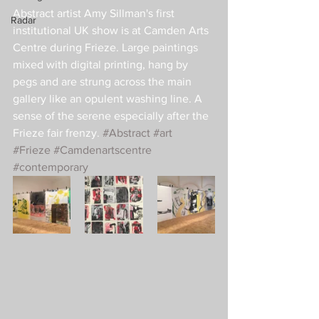
Abstract artist Amy Sillman's first 
Radar
institutional UK show is at Camden Arts 
Centre during Frieze. Large paintings 
mixed with digital printing, hang by 
pegs and are strung across the main 
gallery like an opulent washing line. A 
sense of the serene especially after the 
Frieze fair frenzy. 
#Abstract
#art
#Frieze
#Camdenartscentre
#contemporary