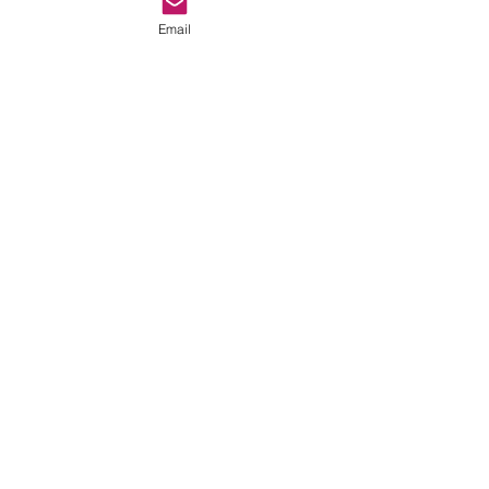
Email
Comments
Tamart Lounge Bar