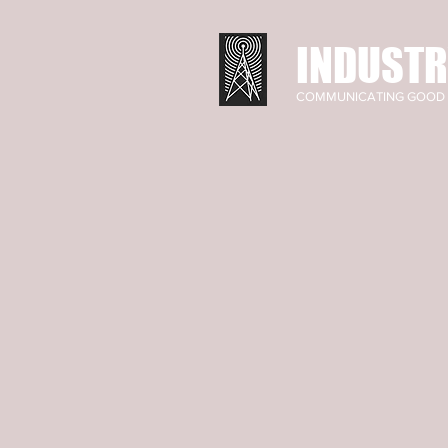
INDUSTR
COMMUNICATING GOOD 