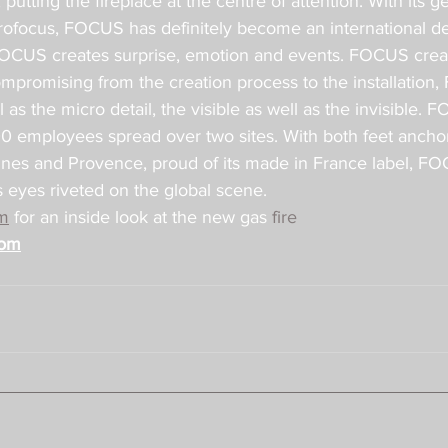
putting the fireplace at the centre of attention. With its g
yrofocus, FOCUS has definitely become an international d
FOCUS creates surprise, emotion and events. FOCUS creat
romising from the creation process to the installation
as the micro detail, the visible as well as the invisible. F
00 employees spread over two sites. With both feet anchor
es and Provence, proud of its made in France label, FOC
ts eyes riveted on the global scene.
m
 for an inside look at the new gas 
fire
com