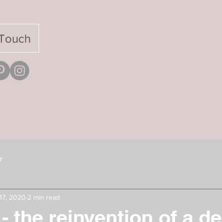
 Touch
r
17, 2020
2 min read
 - the reinvention of a d