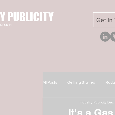
Y PUBLICITY
Get In
DESIGN
All Posts
Getting Started
Rada
Industry Publicity
Dec 
It's a Gas