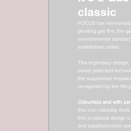
classic
FOCUS has reinvented f
pivoting gas fire, the 
environmental standards
established codes. 
This legendary design, 
newly patented technol
the suspended fireplace
recognised by the filing
Odourless and with zero
this icon naturally find
this sculptural design c
and establishments ope