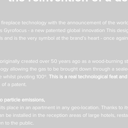
ireplace technology with the announcement of the world’s
gas Gyrofocus - a new patented global innovation This des
 and is the very symbol at the brand’s heart - once agai
originally created over 50 years ago as a wood-burning st
ogy allowing the gas to be brought down through a sealed
 whilst pivoting 100º. 
This is a real technological feat and
 of a patent.
 particle emissions,
s its place in an apartment in any geo-location. Thanks to it
an be installed in the reception areas of large hotels, rest
n to the public.