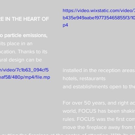
https://video.wixstatic.com/vide
b435e949aabe197735465855f3/10
E IN THE HEART OF 
p4
 particle emissions, 
 its place in an 
cation. Thanks to its 
ural design can be 
com/video/7c1b63_094cf5
installed in the reception areas
af58/480p/mp4/file.mp
hotels, restaurants
and establishments open to the
For over 50 years, and right ac
world, FOCUS has been shakin
rules. FOCUS was the first co
move the fireplace away from t