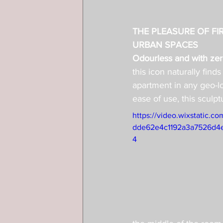
THE PLEASURE OF FIR
URBAN SPACES
Odourless and with zero
this icon naturally finds
apartment in any geo-lo
ease of use, this sculpt
https://video.wixstatic.
dde62e4c1192a3a7526d4e
4