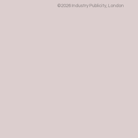
©2026 Industry Publicity, London