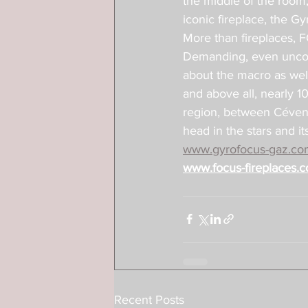
the middle of the room, 
iconic fireplace, the G
More than fireplaces, 
Demanding, even uncomp
about the macro as well 
and above all, nearly 1
region, between Cévenn
head in the stars and i
www.gyrofocus-gaz.co
www.focus-fireplaces.
Recent Posts