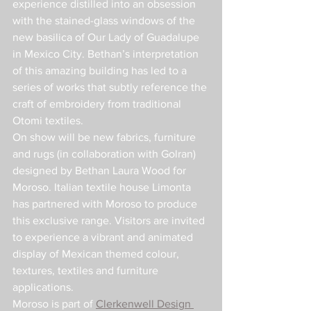
experience distilled into an obsession 
with the stained-glass windows of the 
new basilica of Our Lady of Guadalupe 
in Mexico City. Bethan’s interpretation 
of this amazing building has led to a 
series of works that subtly reference the 
craft of embroidery from traditional 
Otomi textiles.
On show will be new fabrics, furniture 
and rugs (in collaboration with Golran) 
designed by Bethan Laura Wood for 
Moroso. Italian textile house Limonta 
has partnered with Moroso to produce 
this exclusive range. Visitors are invited 
to experience a vibrant and animated 
display of Mexican themed colour, 
textures, textiles and furniture 
applications.
Moroso is part of 
Clerkenwell Design 