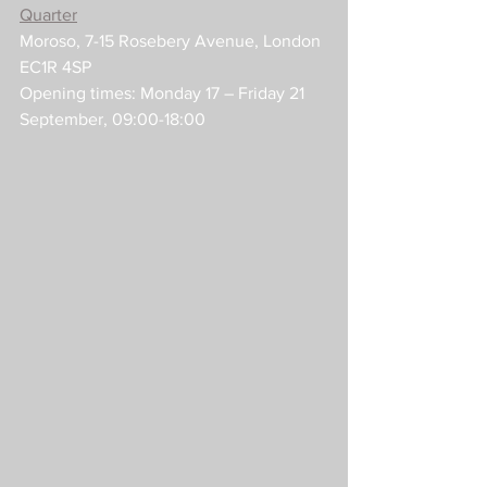
Quarter
Moroso, 7-15 Rosebery Avenue, London 
EC1R 4SP
Opening times: Monday 17 – Friday 21 
September, 09:00-18:00