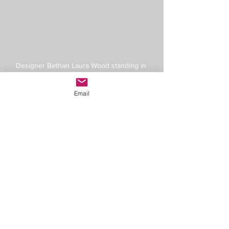
Designer Bethan Laura Wood standing in 
front of her Mono Mania Mexico textiles for 
Moroso
Email
See All
Recent Posts