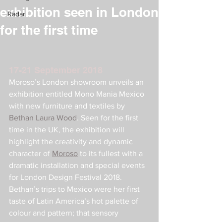
exhibition seen in London
Radar
for the first time
17-21 September 2018
Moroso’s London showroom unveils an 
exhibition entitled Mono Mania Mexico 
with new furniture and textiles by 
Bethan Laura Wood
. Seen for the first 
time in the UK, the exhibition will 
highlight the creativity and dynamic 
character of 
Moroso
 to its fullest with a 
dramatic installation and special events 
for London Design Festival 2018.
Bethan’s trips to Mexico were her first 
taste of Latin America’s hot palette of 
colour and pattern; that sensory 