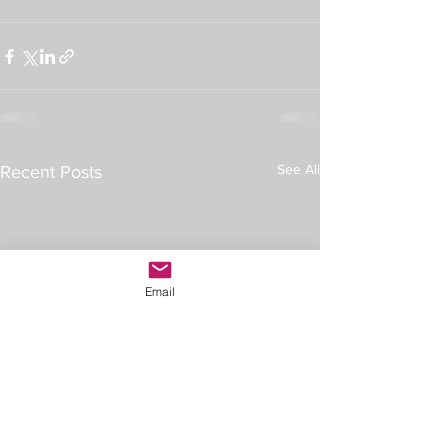
See All
Recent Posts
Email