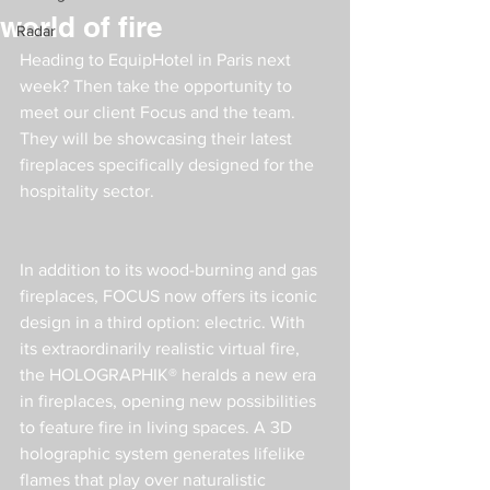
world of fire
Radar
Heading to EquipHotel in Paris next 
week? Then take the opportunity to 
meet our client Focus and the team. 
They will be showcasing their latest 
fireplaces specifically designed for the 
hospitality sector.
In addition to its wood-burning and gas 
fireplaces, FOCUS now offers its iconic 
design in a third option: electric. With 
its extraordinarily realistic virtual fire, 
the HOLOGRAPHIK® heralds a new era 
in fireplaces, opening new possibilities 
to feature fire in living spaces. A 3D 
holographic system generates lifelike 
flames that play over naturalistic 