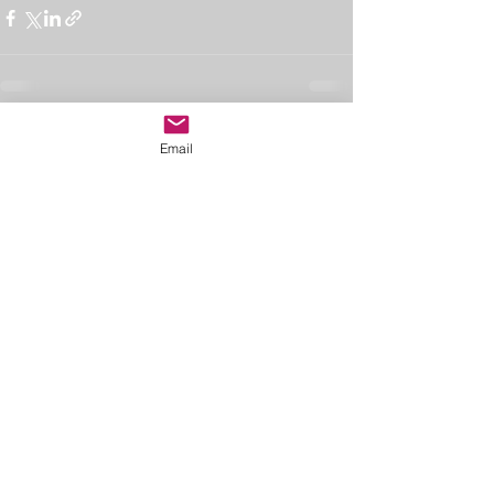
See All
Recent Posts
Email