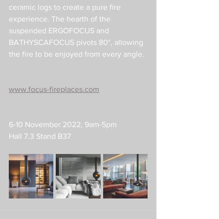
ceramic logs to create a pure fire 
experience. The hearth of the 
suspended ERGOFOCUS and 
BATHYSCAFOCUS pivots 80°, allowing 
the fire to be enjoyed from every angle.
www.focus-fireplaces.com
6-10 November 2022, 9am-5pm
Hall 7.3 Stand B37