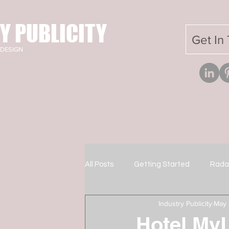
Y PUBLICITY
Get In
DESIGN
All Posts
Getting Started
Rada
Industry Publicity
May 
Hotel MyL