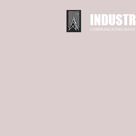
INDUSTR
COMMUNICATING GOOD 