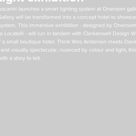
oscarini launches a smart lighting system at Oneroom galle
llery will be transformed into a concept hotel to showcas
 system. This immersive exhibition - designed by Oneroo
io Locatelli - will run in tandem with Clerkenwell Design W
 of a small boutique hotel. Think Wes Andersen meets Davi
nd visually spectacular, nuanced by colour and light, this 
th a story to tell.