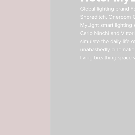
Global lighting brand F
Shoreditch. Oneroom Ga
MyLight smart lighting
Carlo Ninchi and Vittor
simulate the daily life
unabashedly cinematic a
living breathing space wi