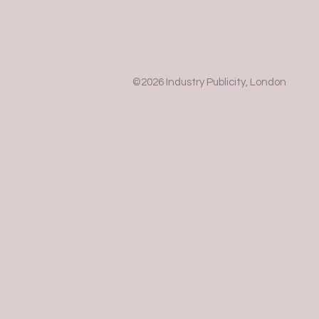
©2026 Industry Publicity, London