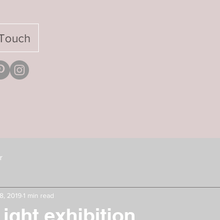
 Touch
r
8, 2019
1 min read
ight exhibition